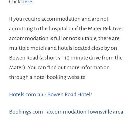
Click
here
If you require accommodation and are not
admitting to the hospital or if the Mater Relatives
accommodation is full or not suitable, there are
multiple motels and hotels located close by on
Bowen Road (a short 5 - 10 minute drive from the
Mater). You can find out more information
through a hotel booking website:
Hotels.com.au - Bowen Road Hotels
Bookings.com - accommodation Townsville area