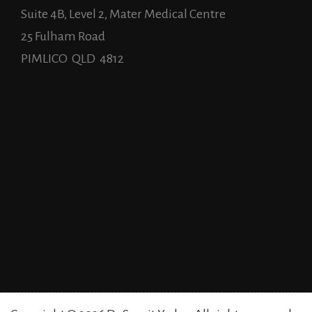
Suite 4B, Level 2, Mater Medical Centre
25 Fulham Road
PIMLICO QLD 4812