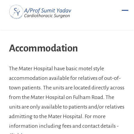
Skip
to
content
Accommodation
The Mater Hospital have basic motel style
accommodation available for relatives of out-of-
town patients. The units are located directly across
from the Mater Hospital on Fulham Road. The
units are only available to patients and/or relatives
admitting to the Mater Hospital. For more
information including fees and contact details -