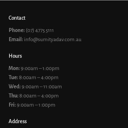
Contact
Phone:
(07) 4775 5111
Email:
info@sumityadav.com.au
Hours
Mon:
9:00am – 1:00pm
Tue:
8:00am – 4:00pm
Wed:
9:00am – 11:00am
Thu:
8:00am – 4:00pm
Fri:
9:00am – 1:00pm
Address